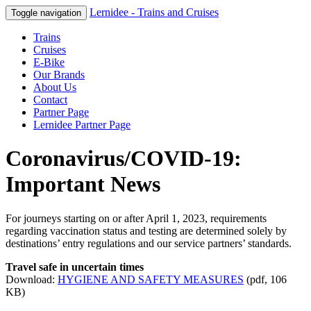
Lernidee - Trains and Cruises
Toggle navigation
Trains
Cruises
E-Bike
Our Brands
About Us
Contact
Partner Page
Lernidee Partner Page
Coronavirus/COVID-19:
Important News
For journeys starting on or after April 1, 2023, requirements
regarding vaccination status and testing are determined solely by
destinations’ entry regulations and our service partners’ standards.
Travel safe in uncertain times
Download:
HYGIENE
AND
SAFETY
MEASURES
(pdf, 106
KB)