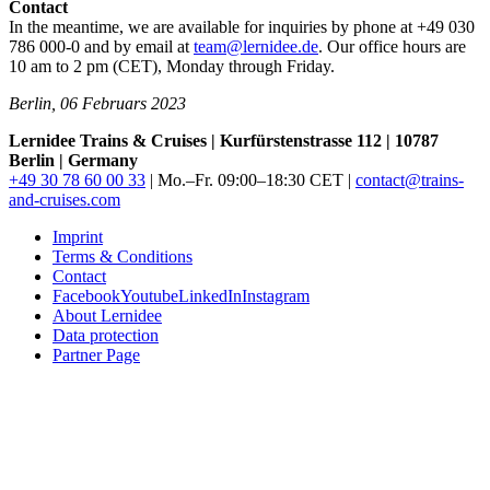
Contact
In the meantime, we are available for inquiries by phone at +49 030
786 000-0 and by email at
team@lernidee.de
. Our office hours are
10 am to 2 pm (
CET
), Monday through Friday.
Berlin, 06 Februars 2023
Lernidee Trains & Cruises | Kurfürstenstrasse 112 | 10787
Berlin | Germany
+49 30 78 60 00 33
| Mo.–Fr. 09:00–18:30
CET
|
contact@trains-
and-cruises.com
Imprint
Terms & Conditions
Contact
Facebook
Youtube
LinkedIn
Instagram
About Lernidee
Data protection
Partner Page